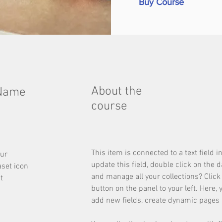
Buy Course
About the
 Name
course
This item is connected to a text field 
our
update this field, double click on the 
aset icon
and manage all your collections? Clic
t
button on the panel to your left. Here,
add new fields, create dynamic pages