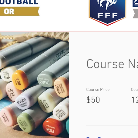
Course N
Course Price
Cou
$50
1