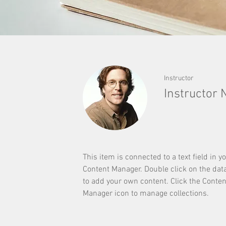
Instructor
Instructor
This item is connected to a text field in y
Content Manager. Double click on the dat
to add your own content. Click the Conten
Manager icon to manage collections.