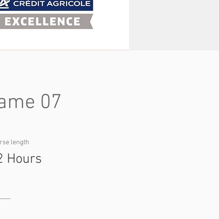
ame 07
rse length
2 Hours