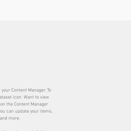
in your Content Manager. To
dataset icon. Want to view
k on the Content Manager
 you can update your items,
 and more.